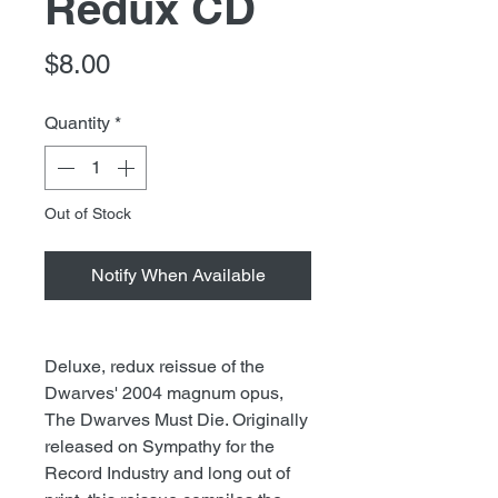
Redux CD
Price
$8.00
Quantity
*
Out of Stock
Notify When Available
Deluxe, redux reissue of the
Dwarves' 2004 magnum opus,
The Dwarves Must Die. Originally
released on Sympathy for the
Record Industry and long out of