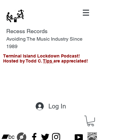
Recess Records
Avoiding The Music Industry Since
1989
Terminal Island Lockdown Podcast!
Hosted by Todd C.
Tips
are appreciated!
Log In