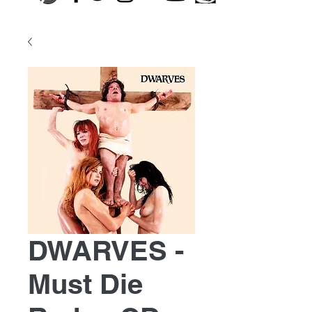
DWARVES -
Must Die