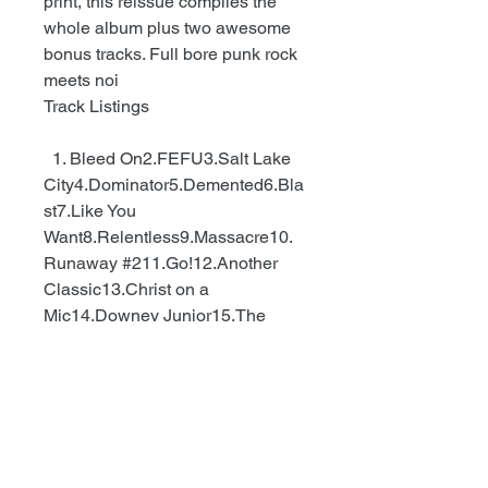
print, this reissue compiles the
whole album plus two awesome
bonus tracks. Full bore punk rock
meets noi
Track Listings
1. Bleed On2.FEFU3.Salt Lake
City4.Dominator5.Demented6.Bla
st7.Like You
Want8.Relentless9.Massacre10.
Runaway #211.Go!12.Another
Classic13.Christ on a
Mic14.Downey Junior15.The
Dwarves Must Die16.Kids
Today17.Kaotica - Dwarves