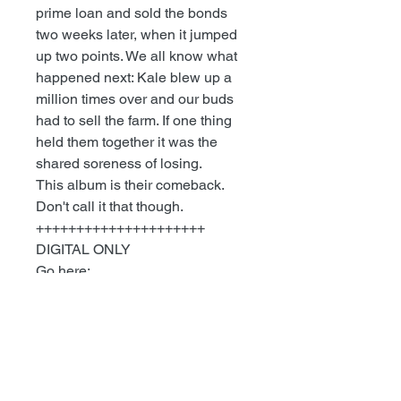
prime loan and sold the bonds
two weeks later, when it jumped
up two points. We all know what
happened next: Kale blew up a
million times over and our buds
had to sell the farm. If one thing
held them together it was the
shared soreness of losing.
This album is their comeback.
Don't call it that though.
+++++++++++++++++++++
DIGITAL ONLY
Go here:
MEAT MARKET - Dig Deep
Download individual tracks or
immediate download of 14-track
album in your choice of high-
quality MP3, FLAC, or just about
any other format you could