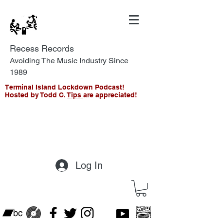
Recess Records
Avoiding The Music Industry Since
1989
Terminal Island Lockdown Podcast!
Hosted by Todd C.
Tips
are appreciated!
Log In