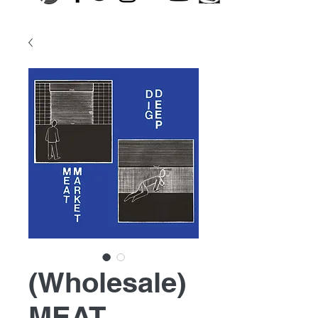
(Wholesale)
MEAT