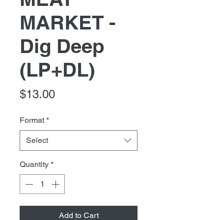
MARKET -
Dig Deep
(LP+DL)
Price
$13.00
Format
*
Select
Quantity
*
Add to Cart