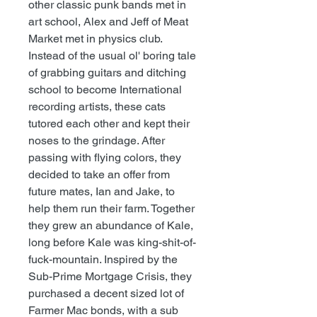
other classic punk bands met in
art school, Alex and Jeff of Meat
Market met in physics club.
Instead of the usual ol' boring tale
of grabbing guitars and ditching
school to become International
recording artists, these cats
tutored each other and kept their
noses to the grindage. After
passing with flying colors, they
decided to take an offer from
future mates, Ian and Jake, to
help them run their farm. Together
they grew an abundance of Kale,
long before Kale was king-shit-of-
fuck-mountain. Inspired by the
Sub-Prime Mortgage Crisis, they
purchased a decent sized lot of
Farmer Mac bonds, with a sub