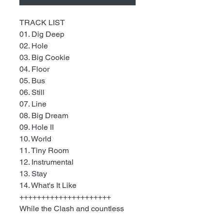
TRACK LIST
01. Dig Deep
02. Hole
03. Big Cookie
04. Floor
05. Bus
06. Still
07. Line
08. Big Dream
09. Hole II
10. World
11. Tiny Room
12. Instrumental
13. Stay
14. What's It Like
+++++++++++++++++++++
While the Clash and countless