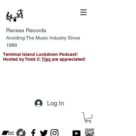
Recess Records
Avoiding The Music Industry Since
1989
Terminal Island Lockdown Podcast!
Hosted by Todd C.
Tips
are appreciated!
Log In