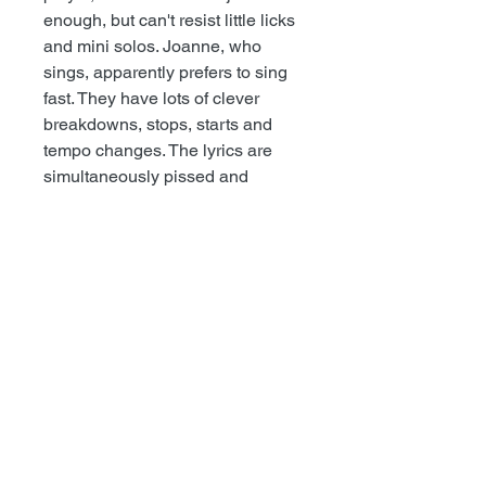
enough, but can't resist little licks
and mini solos. Joanne, who
sings, apparently prefers to sing
fast. They have lots of clever
breakdowns, stops, starts and
tempo changes. The lyrics are
simultaneously pissed and
idealistic. Generally-speedy, up
tempo, awesome, screechy punk
rock with plenty of bad words.
—Maximumrocknroll
+++++++++++++++++++++
▬
Recess #63