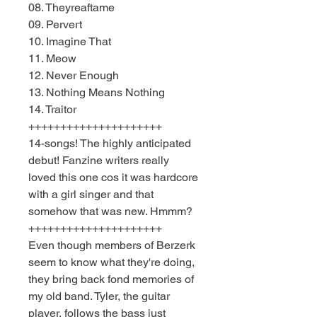
08. Theyreaftame
09. Pervert
10. Imagine That
11. Meow
12. Never Enough
13. Nothing Means Nothing
14. Traitor
+++++++++++++++++++++
14-songs! The highly anticipated
debut! Fanzine writers really
loved this one cos it was hardcore
with a girl singer and that
somehow that was new. Hmmm?
+++++++++++++++++++++
Even though members of Berzerk
seem to know what they're doing,
they bring back fond memories of
my old band. Tyler, the guitar
player, follows the bass just