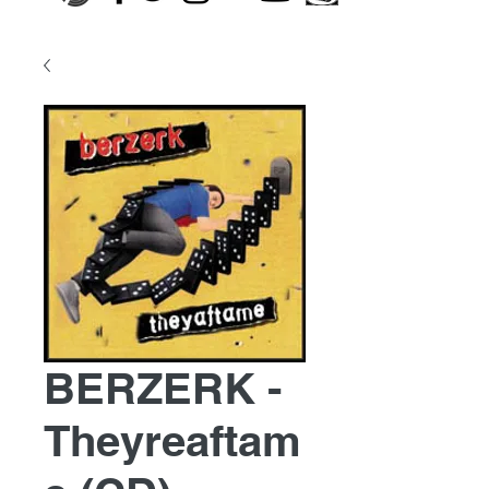
BERZERK -
Theyreaftam