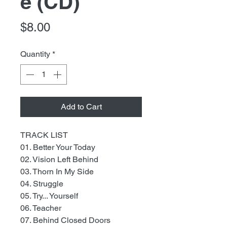
e (CD)
Price
$8.00
Quantity
*
Add to Cart
TRACK LIST
01. Better Your Today
02. Vision Left Behind
03. Thorn In My Side
04. Struggle
05. Try... Yourself
06. Teacher
07. Behind Closed Doors