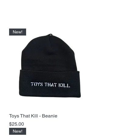
New!
Toys That Kill - Beanie
Price
$25.00
New!