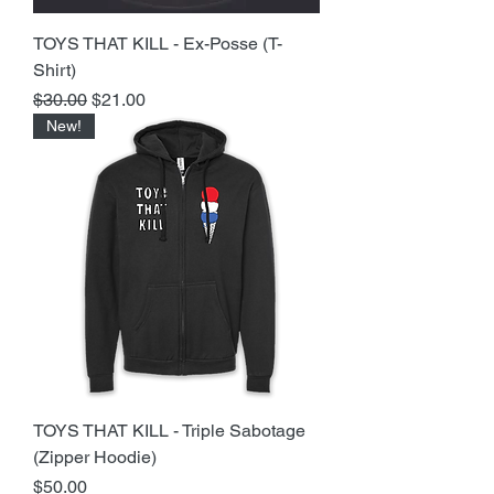
TOYS THAT KILL - Ex-Posse (T-
Shirt)
Regular Price
Sale Price
$30.00
$21.00
New!
TOYS THAT KILL - Triple Sabotage
(Zipper Hoodie)
Price
$50.00