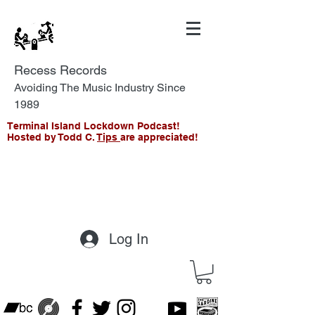
Recess Records
Avoiding The Music Industry Since
1989
Terminal Island Lockdown Podcast!
Hosted by Todd C.
Tips
are appreciated!
Log In