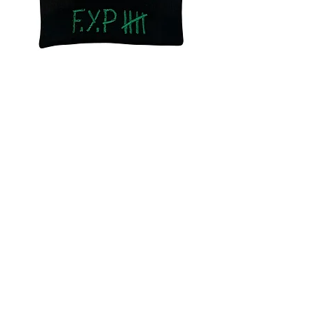
F.Y.P Dunce (Beanie)
Out of stock
Buy FYP LP Get FYP
Merch For 25% Off
F.Y.P (Beanie)