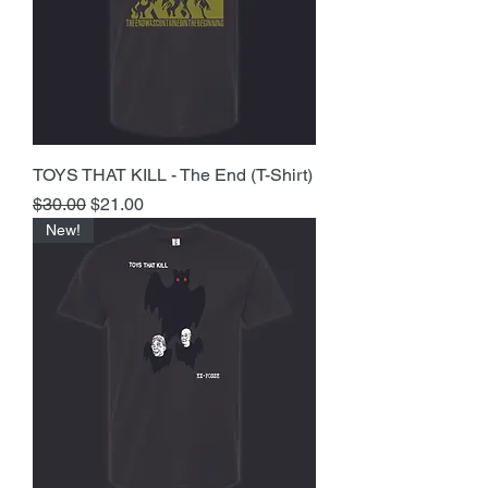
TOYS THAT KILL - The End (T-Shirt)
Regular Price
Sale Price
$30.00
$21.00
New!