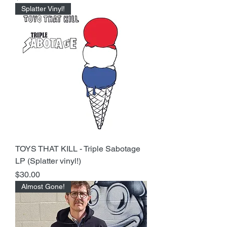
Splatter Vinyl!
TOYS THAT KILL - Triple Sabotage
LP (Splatter vinyl!)
Price
$30.00
Almost Gone!