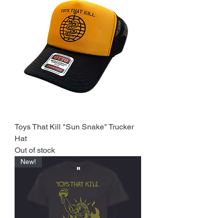
Toys That Kill "Sun Snake" Trucker
Hat
Out of stock
New!