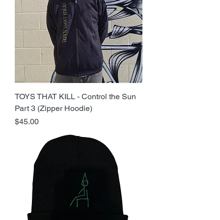
TOYS THAT KILL - Control the Sun
Part 3 (Zipper Hoodie)
Price
$45.00