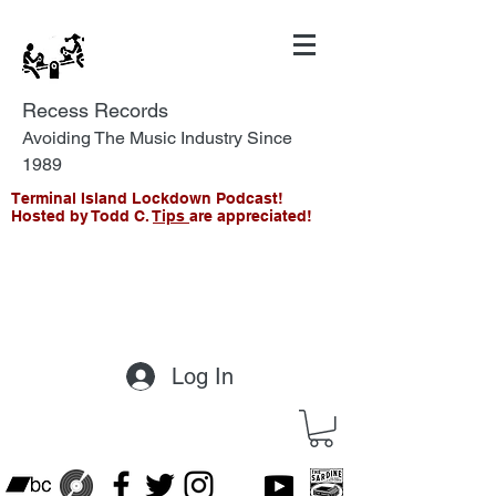
Recess Records
Avoiding The Music Industry Since
1989
Terminal Island Lockdown Podcast!
Hosted by Todd C.
Tips
are appreciated!
Log In