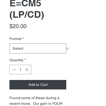
E=CM5
(LP/CD)
Price
$20.00
Format
*
Quantity
*
Add to Cart
Found some of these during a
recent move. Our gain is YOUR