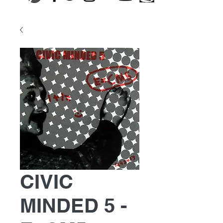
CIVIC
MINDED 5 -