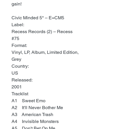
gain!
Civic Minded 5* ‎– E=CM5
Label:
Recess Records (2) ‎– Recess
#75
Format:
Vinyl, LP, Album, Limited Edition,
Grey
Country:
US
Released:
2001
Tracklist
A1 Sweet Emo
A2 It'll Never Bother Me
A3 American Trash
A4 Invisible Monsters
A5 Don't Bet On Me