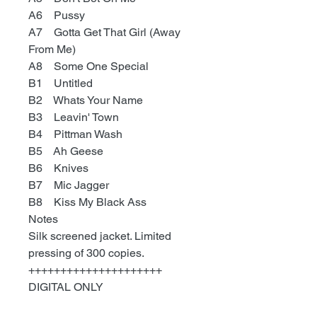
A6 Pussy
A7 Gotta Get That Girl (Away
From Me)
A8 Some One Special
B1 Untitled
B2 Whats Your Name
B3 Leavin' Town
B4 Pittman Wash
B5 Ah Geese
B6 Knives
B7 Mic Jagger
B8 Kiss My Black Ass
Notes
Silk screened jacket. Limited
pressing of 300 copies.
+++++++++++++++++++++
DIGITAL ONLY
Go here
: