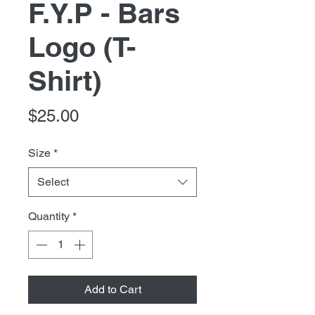
F.Y.P - Bars
Logo (T-
Shirt)
Price
$25.00
Size
*
Select
Quantity
*
Add to Cart