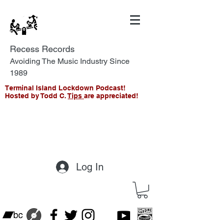
Recess Records
Avoiding The Music Industry Since
1989
Terminal Island Lockdown Podcast!
Hosted by Todd C.
Tips
are appreciated!
Log In