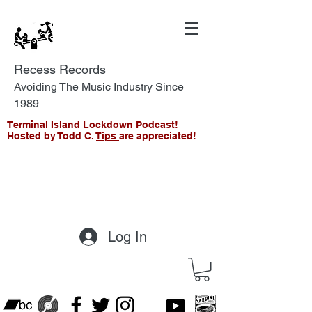
Recess Records
Avoiding The Music Industry Since
1989
Terminal Island Lockdown Podcast!
Hosted by Todd C.
Tips
are appreciated!
Log In