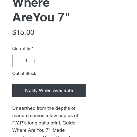
Where
AreYou 7"
Price
$15.00
Quantity
*
Out of Stock
Notify When Available
Unearthed from the depths of
manure comes a few copies of
F.Y.P's long outta print, Guido,
Where Are You 7". Made