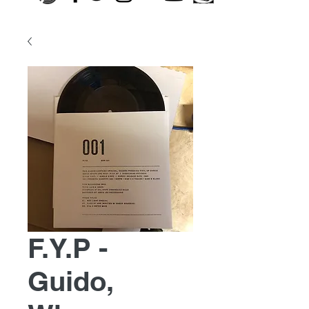
F.Y.P -
Guido,