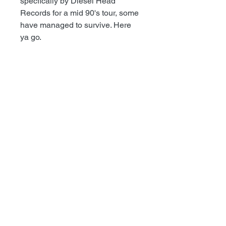
specfically by Diesel Head
Records for a mid 90's tour, some
have managed to survive. Here
ya go.
TODD@RECESSRECORDS.COM
Recess Records
1101 S.Pacific Ave
San Pedro, Ca 90731
©2017 Recess Records