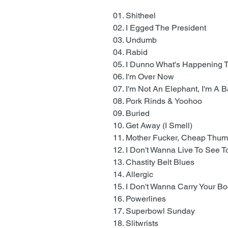
01. Shitheel
02. I Egged The President
03. Undumb
04. Rabid
05. I Dunno What's Happening
06. I'm Over Now
07. I'm Not An Elephant, I'm A 
08. Pork Rinds & Yoohoo
09. Buried
10. Get Away (I Smell)
11. Mother Fucker, Cheap Thu
12. I Don't Wanna Live To See
13. Chastity Belt Blues
14. Allergic
15. I Don't Wanna Carry Your B
16. Powerlines
17. Superbowl Sunday
18. Slitwrists