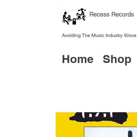
Recess Records
Avoiding The Music Industry 
Home
Shop