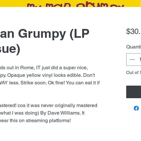
Man Grumpy (LP
$30
sue)
Quanti
s out in Rome, IT just did a super nice,
Out of 
py. Opaque yellow vinyl looks edible. Don't
WAY less. Strike soon. Ok fine! You can eat it if
stered! cos it was never originally mastered
ow what I was doing) By Dave Williams. It
ear this on streaming platforms!