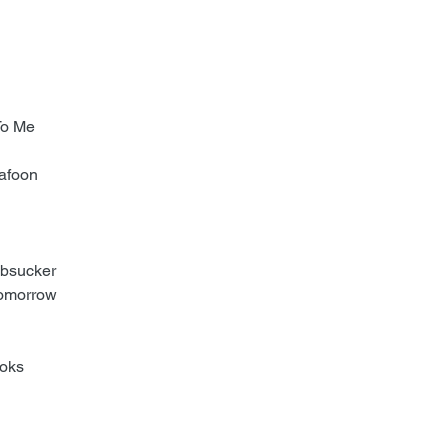
 To Me
Bafoon
mbsucker
 Tomorrow
ooks