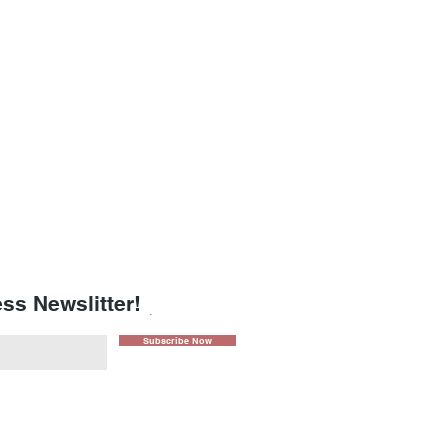
ss Newslitter!
.
Subscribe Now