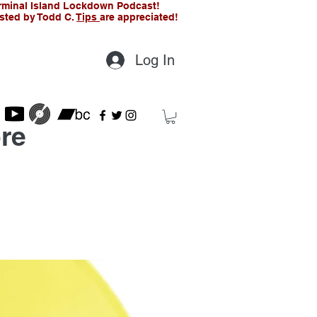
rminal Island Lockdown Podcast!
sted by Todd C.
Tips
are appreciated!
Log In
re