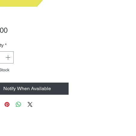
Price
.00
ty
*
Stock
Notify When Available