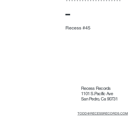
▬
Recess #45
Recess Records
1101 S.Pacific Ave
San Pedro, Ca 90731
TODD@RECESSRECORDS.COM