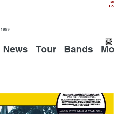
Te
Ho
Since 1989
News
Tour
Bands
Mo