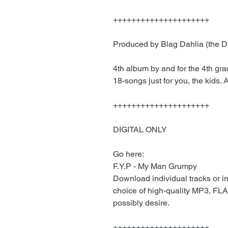
+++++++++++++++++++++
Produced by Blag Dahlia (the 
4th album by and for the 4th gr
18-songs just for you, the kids.
+++++++++++++++++++++
DIGITAL ONLY
Go here:
F.Y.P - My Man Grumpy
Download individual tracks or 
choice of high-quality MP3, FLA
possibly desire.
+++++++++++++++++++++