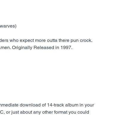
Dwarves)
aders who expect more outta there pun crock.
 Amen. Originally Released in 1997.
immediate download of 14-track album in your
C, or just about any other format you could