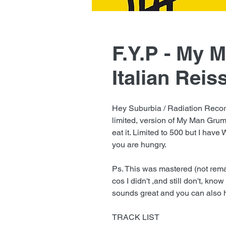
F.Y.P - My 
Italian Reis
Hey Suburbia / Radiation Record
limited, version of My Man Grum
eat it. Limited to 500 but I have 
you are hungry.
Ps. This was mastered (not rema
cos I didn't ,and still don't, kn
sounds great and you can also h
TRACK LIST