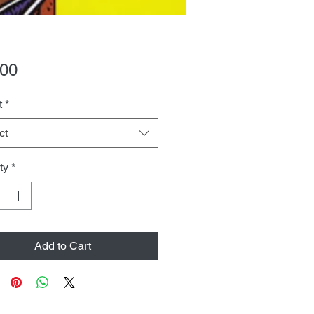
Price
.00
t
*
ct
ty
*
Add to Cart