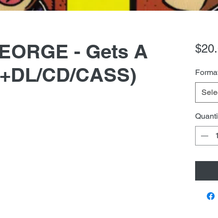
EORGE - Gets A
$20
P+DL/CD/CASS)
Forma
Sele
Quanti