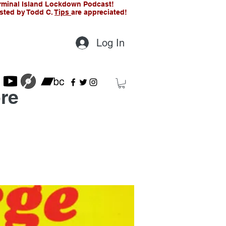
rminal Island Lockdown Podcast!
sted by Todd C.
Tips
are appreciated!
Log In
re