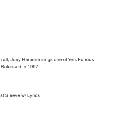
in all, Joey Ramone sings one of 'em. Furious
 Released in 1997.
st Sleeve w/ Lyrics