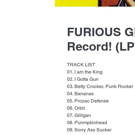
FURIOUS G
Record! (L
TRACK LIST
01. I am the King
02. I Gotta Gun
03. Betty Crocker, Punk Rocker
04. Bananas
05. Prozac Defense
06. Orbit
07. Gilligan
08. Punmpkinhead
09. Sorry Ass Sucker