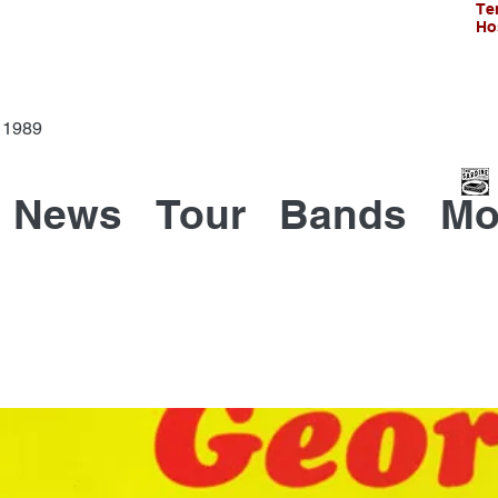
Te
Ho
Since 1989
News
Tour
Bands
Mo