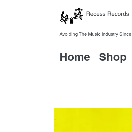
Recess Records
Avoiding The Music Industry 
Home
Shop