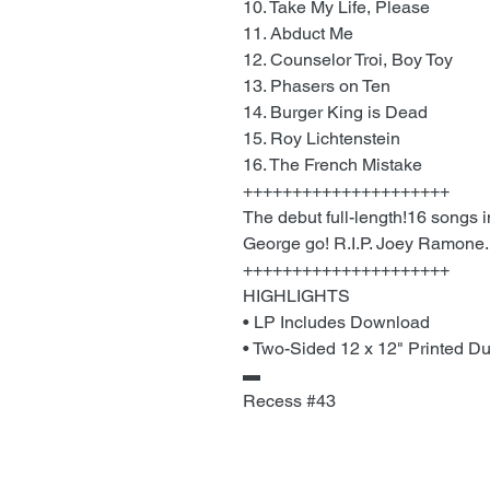
10. Take My Life, Please
11. Abduct Me
12. Counselor Troi, Boy Toy
13. Phasers on Ten
14. Burger King is Dead
15. Roy Lichtenstein
16. The French Mistake
+++++++++++++++++++++
The debut full-length!16 songs 
George go! R.I.P. Joey Ramone.
+++++++++++++++++++++
HIGHLIGHTS
• LP Includes Download
• Two-Sided 12 x 12" Printed Du
▬
Recess #43