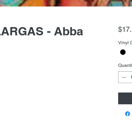
ARGAS - Abba
$17
Vinyl 
Quanti