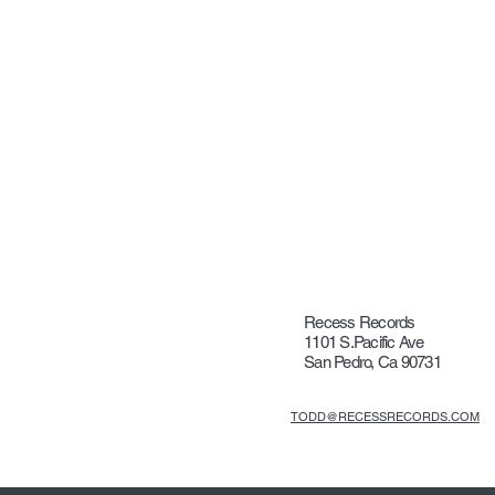
Recess Records
1101 S.Pacific Ave
San Pedro, Ca 90731
TODD@RECESSRECORDS.COM