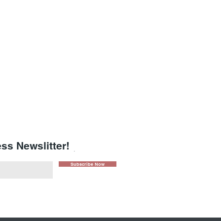
ss Newslitter!
.
Subscribe Now