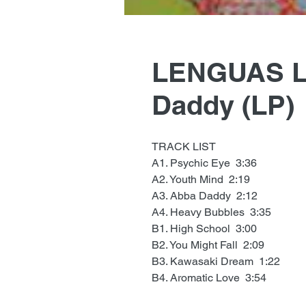
LENGUAS L
Daddy (LP)
TRACK LIST
A1. Psychic Eye 3:36
A2. Youth Mind 2:19
A3. Abba Daddy 2:12
A4. Heavy Bubbles 3:35
B1. High School 3:00
B2. You Might Fall 2:09
B3. Kawasaki Dream 1:22
B4. Aromatic Love 3:54