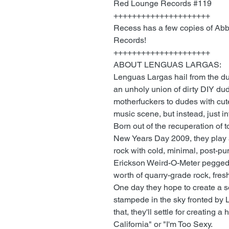
Red Lounge Records #119
+++++++++++++++++++++
Recess has a few copies of Abb
Records!
+++++++++++++++++++++
ABOUT LENGUAS LARGAS:
Lenguas Largas hail from the du
an unholy union of dirty DIY d
motherfuckers to dudes with cute
music scene, but instead, just in
Born out of the recuperation of
New Years Day 2009, they play 
rock with cold, minimal, post-pu
Erickson Weird-O-Meter pegged; 
worth of quarry-grade rock, fres
One day they hope to create a s
stampede in the sky fronted by L
that, they'll settle for creating 
California" or "I'm Too Sexy.