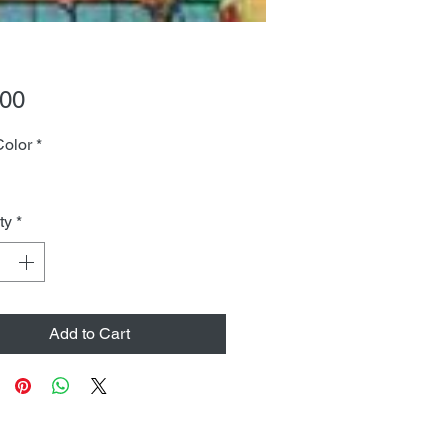
Price
.00
Color
*
ty
*
Add to Cart