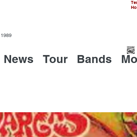
Te
Ho
Since 1989
News
Tour
Bands
Mo