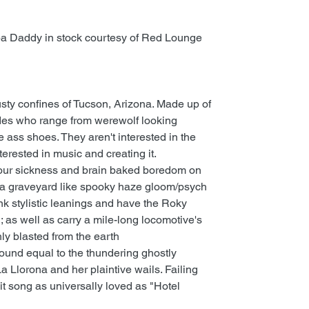
a Daddy in stock courtesy of Red Lounge
sty confines of Tucson, Arizona. Made up of
udes who range from werewolf looking
 ass shoes. They aren't interested in the
terested in music and creating it.
 tour sickness and brain baked boredom on
a graveyard like spooky haze gloom/psych
nk stylistic leanings and have the Roky
as well as carry a mile-long locomotive's
hly blasted from the earth
ound equal to the thundering ghostly
a Llorona and her plaintive wails. Failing
a hit song as universally loved as "Hotel