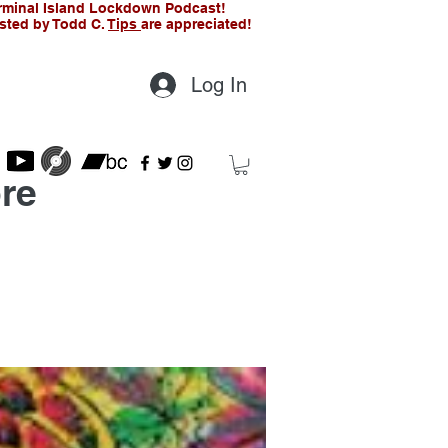
rminal Island Lockdown Podcast!
sted by Todd C.
Tips
are appreciated!
Log In
re