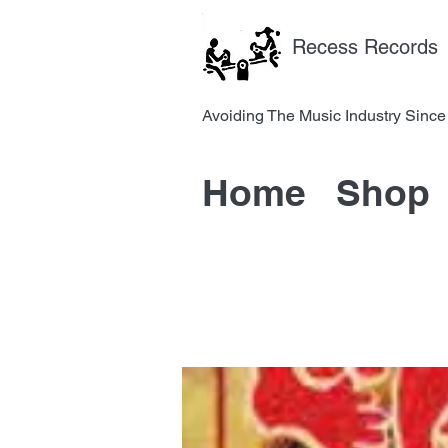
Recess Records
Avoiding The Music Industry 
Home
Shop