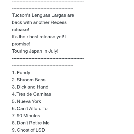
------------------------------------------------
-----------------------------------------
Tucson's Lenguas Largas are
back with another Recess
release!
It's their best release yet! I
promise!
Touring Japan in July!
------------------------------------------------
-----------------------------------------
1. Fundy
2. Shroom Bass
3. Dick and Hand
4. Tres de Carnitas
5. Nueva York
6. Can't Afford To
7. 90 Minutes
8. Don't Retire Me
9. Ghost of LSD