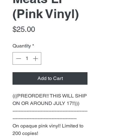
(Pink Vinyl)
Price
$25.00
Quantity
*
Add to Cart
(((PREORDER!! THIS WILL SHIP
ON OR AROUND JULY 17!!)))
------------------------------------------------
-----------------------------------------
On opaque pink vinyl! Limited to
200 copies!