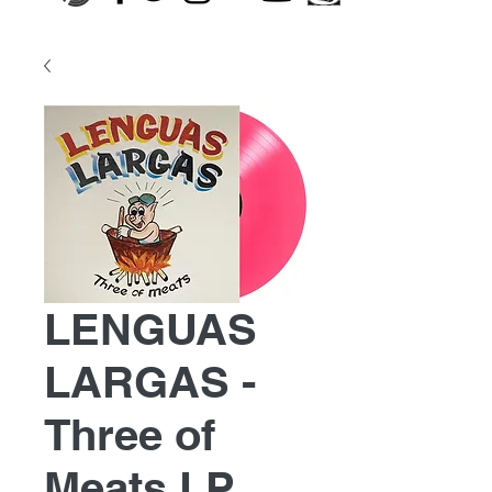
LENGUAS
LARGAS -
Three of
Meats LP