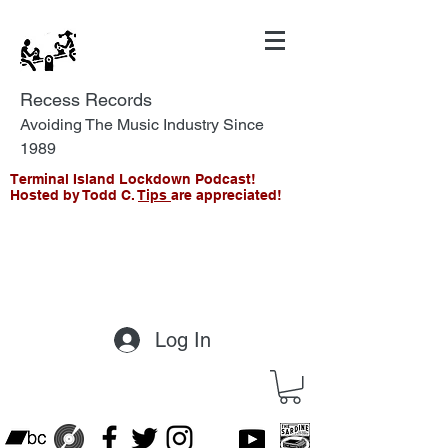
Recess Records
Avoiding The Music Industry Since
1989
Terminal Island Lockdown Podcast!
Hosted by Todd C.
Tips
are appreciated!
Log In