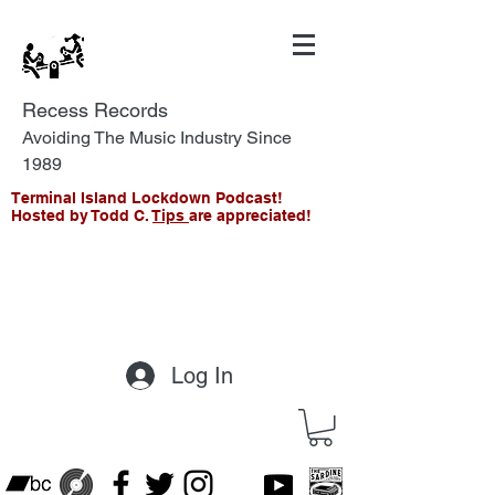
Recess Records
Avoiding The Music Industry Since
1989
Terminal Island Lockdown Podcast!
Hosted by Todd C.
Tips
are appreciated!
Log In