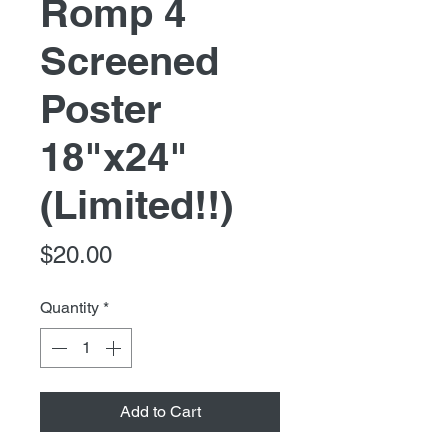
Romp 4
Screened
Poster
18"x24"
(Limited!!)
Price
$20.00
Quantity
*
Add to Cart