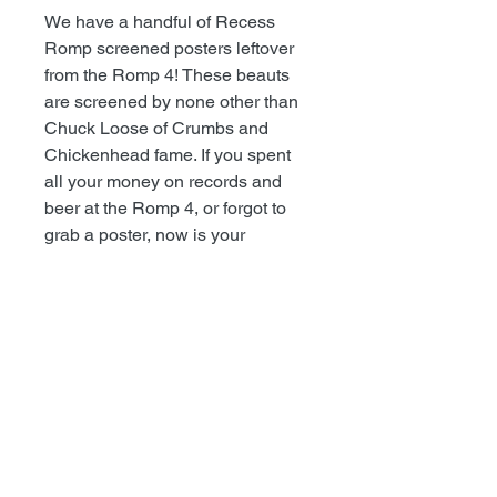
We have a handful of Recess
Romp screened posters leftover
from the Romp 4! These beauts
are screened by none other than
Chuck Loose of Crumbs and
Chickenhead fame. If you spent
all your money on records and
beer at the Romp 4, or forgot to
grab a poster, now is your
chance! Comes in a rolling tube.
TODD@RECESSRECORDS.COM