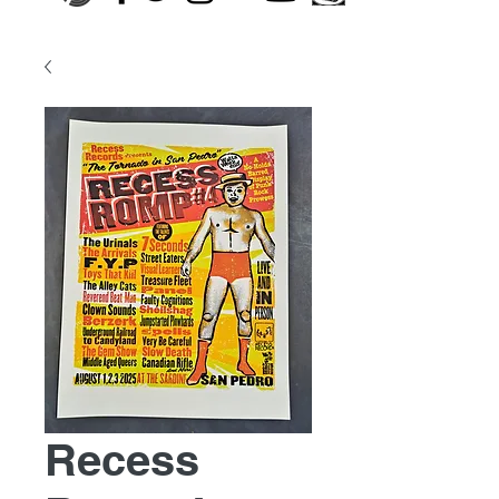
Recess