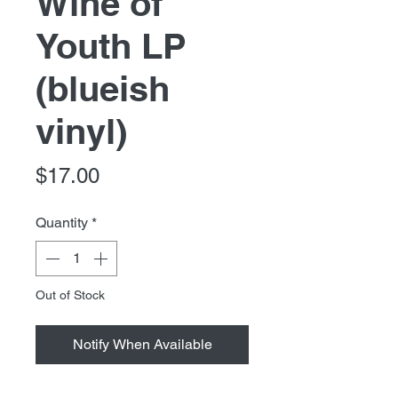
Wine of
Youth LP
(blueish
vinyl)
Price
$17.00
Quantity
*
Out of Stock
Notify When Available