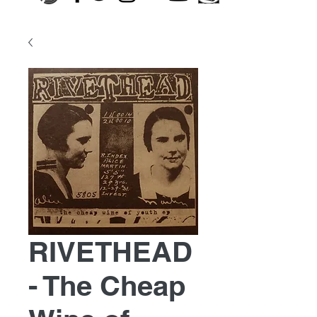
RIVETHEAD
- The Cheap