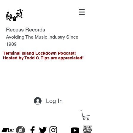
Recess Records
Avoiding The Music Industry Since
1989
Terminal Island Lockdown Podcast!
Hosted by Todd C.
Tips
are appreciated!
Log In