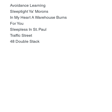
Avoidance Learning
Sleeptight Ya' Morons
In My Heart A Warehouse Burns
For You
Sleepless In St. Paul
Traffic Street
48 Double Stack
TODD@RECESSRECORDS.COM
Recess Records
1101 S.Pacific Ave