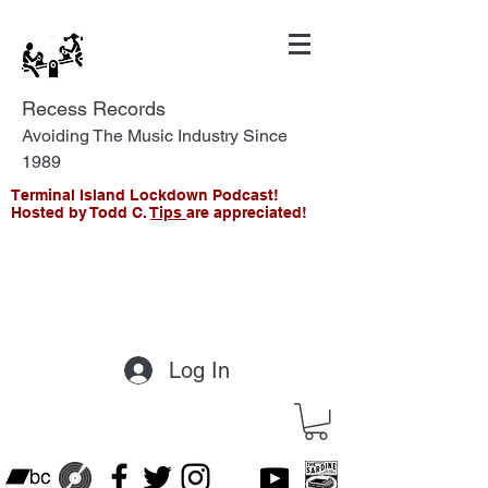
Recess Records
Avoiding The Music Industry Since
1989
Terminal Island Lockdown Podcast!
Hosted by Todd C.
Tips
are appreciated!
Log In