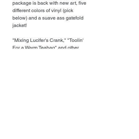
package is back with new art, five
different colors of vinyl (pick
below) and a suave ass gatefold
jacket!
"Mixing Lucifer's Crank," "Toolin'
For a Warm Teabag" and other
early Dwarves singles, EPs and
unreleased tracks. This is the
noise rock Dwarves at their most
untamed. Zero production value,
maximum profanity. Hits include,
"Eat You To Survive," "Fucking
Life" and "Dead Brides (In
White)."
+++++++++++++++++++++
HIGHLIGHTS