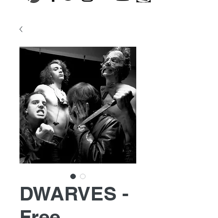
DWARVES -
Free