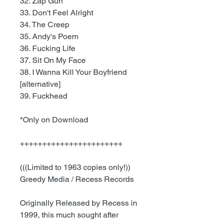
32. Zap Gun
33. Don't Feel Alright
34. The Creep
35. Andy's Poem
36. Fucking Life
37. Sit On My Face
38. I Wanna Kill Your Boyfriend
[alternative]
39. Fuckhead
*Only on Download
+++++++++++++++++++++++
(((Limited to 1963 copies only!))
Greedy Media / Recess Records
Originally Released by Recess in
1999, this much sought after