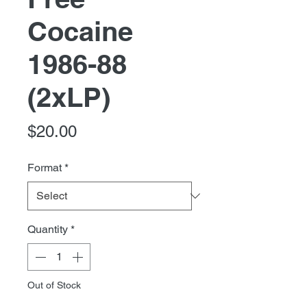
Cocaine
1986-88
(2xLP)
Price
$20.00
Format
*
Quantity
*
Out of Stock