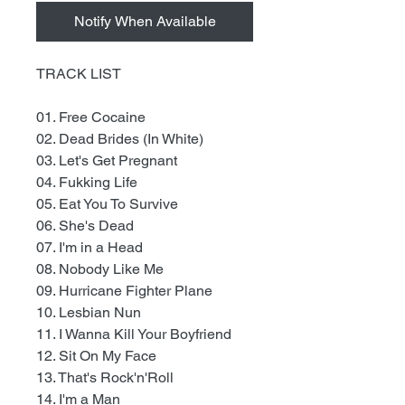
Notify When Available
TRACK LIST
01. Free Cocaine
02. Dead Brides (In White)
03. Let's Get Pregnant
04. Fukking Life
05. Eat You To Survive
06. She's Dead
07. I'm in a Head
08. Nobody Like Me
09. Hurricane Fighter Plane
10. Lesbian Nun
11. I Wanna Kill Your Boyfriend
12. Sit On My Face
13. That's Rock'n'Roll
14. I'm a Man