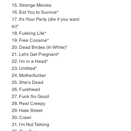
15. Strange Movies
16. Eat You to Survive*
17. It's Your Party (die if you want
to)*
18. Fukking Life*
19. Free Cocaine*
20. Dead Brides (In White)*
21. Let's Get Pregnant*
22. I'm in a Head*
23. Untitled*
24. Motherfucker
25. She's Dead
26. Fuckhead
27. Fuck So Good
28. Real Creepy
29. Hate Street
30. Crawl
31. I'm Not Talking