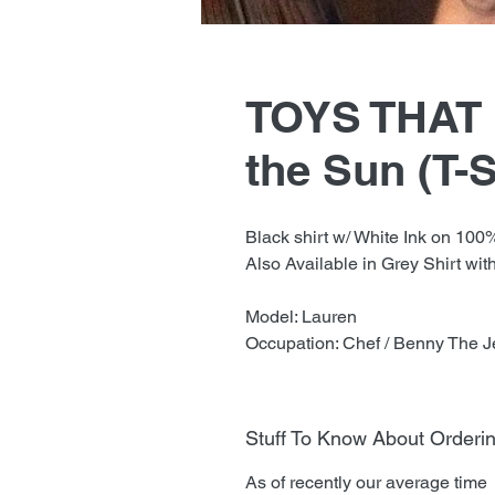
TOYS THAT K
the Sun (T-S
Black shirt w/ White Ink on 100
Also Available in Grey Shirt with
Model: Lauren
Occupation: Chef / Benny The J
Stuff To Know About Orderi
As of recently our average time