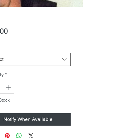
Price
.00
ct
ty
*
Stock
Notify When Available