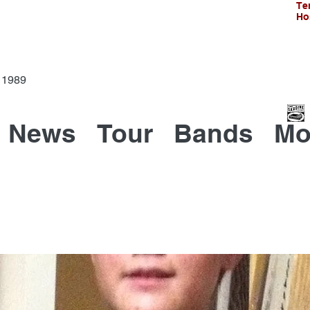
Te
Ho
Since 1989
News
Tour
Bands
Mo