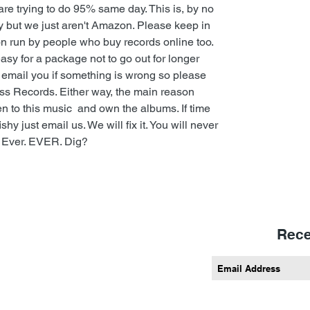
e trying to do 95% same day. This is, by no
y but we just aren't Amazon. Please keep in
ion run by people who buy records online too.
sy for a package not to go out for longer
l email you if something is wrong so please
ess Records. Either way, the main reason
en to this music and own the albums. If time
 just email us. We will fix it. You will never
 Ever. EVER. Dig?
Rece