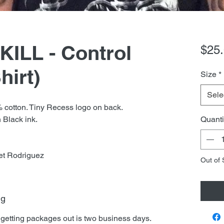
ILL - Control
$25
hirt)
Size
*
Sele
% cotton. Tiny Recess logo on back.
 Black ink.
Quanti
et Rodriguez
Out of 
ng
 getting packages out is two business days.