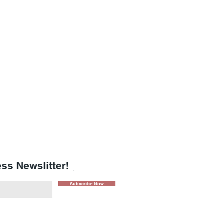
ss Newslitter!
.
Subscribe Now