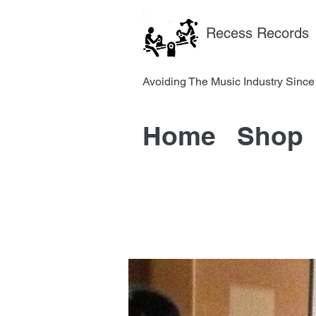
Recess Records
Avoiding The Music Industry 
Home
Shop