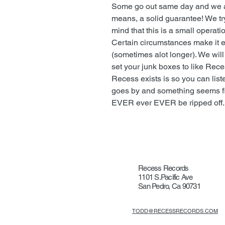
Some go out same day and we ar
means, a solid guarantee! We tr
mind that this is a small operat
Certain circumstances make it ea
(sometimes alot longer). We wil
set your junk boxes to like Rec
Recess exists is so you can list
goes by and something seems fishy
EVER ever EVER be ripped off.
Recess Records
1101 S.Pacific Ave
San Pedro, Ca 90731
TODD@RECESSRECORDS.COM