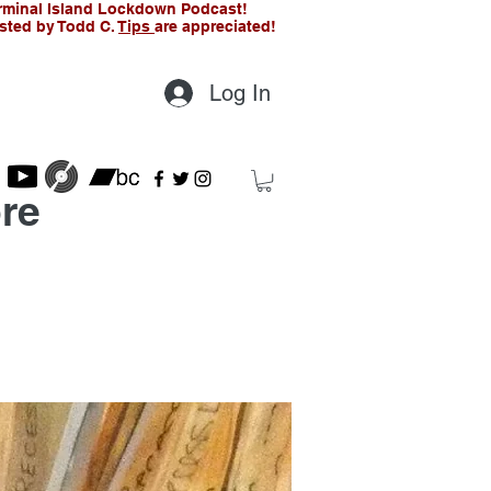
rminal Island Lockdown Podcast!
sted by Todd C.
Tips
are appreciated!
Log In
re