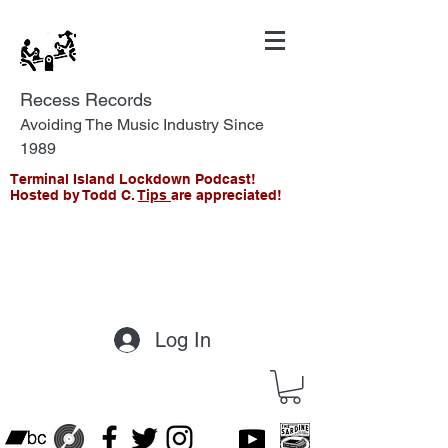
Recess Records
Avoiding The Music Industry Since
1989
Terminal Island Lockdown Podcast!
Hosted by Todd C.
Tips
are appreciated!
Log In