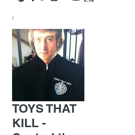
TOYS THAT
KILL -