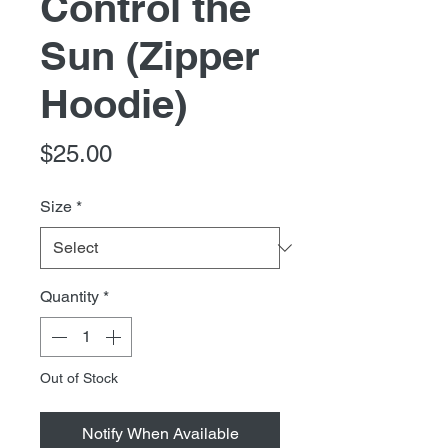
Control the
Sun (Zipper
Hoodie)
Price
$25.00
Size
*
Quantity
*
Out of Stock
Notify When Available