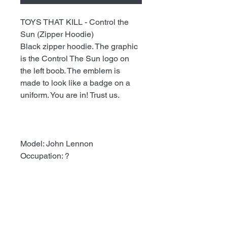
TOYS THAT KILL - Control the
Sun (Zipper Hoodie)
Black zipper hoodie. The graphic
is the Control The Sun logo on
the left boob. The emblem is
made to look like a badge on a
uniform. You are in! Trust us.
Model: John Lennon
Occupation: ?
Stuff To Know About Ordering
As of recently our average time
getting packages out is two