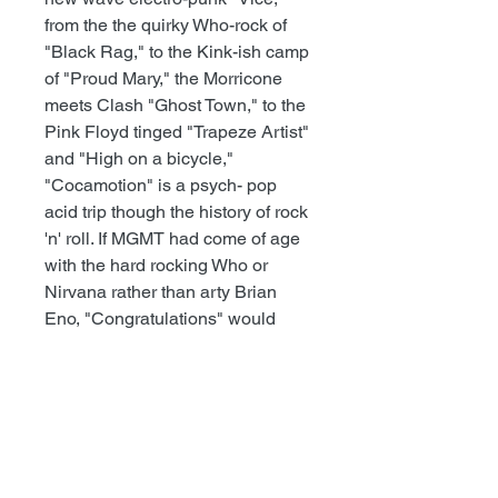
from the the quirky Who-rock of
"Black Rag," to the Kink-ish camp
of "Proud Mary," the Morricone
meets Clash "Ghost Town," to the
Pink Floyd tinged "Trapeze Artist"
and "High on a bicycle,"
"Cocamotion" is a psych- pop
acid trip though the history of rock
'n' roll. If MGMT had come of age
with the hard rocking Who or
Nirvana rather than arty Brian
Eno, "Congratulations" would
have been Treasure Fleet's
"Cocamotion." And with bands
like Underground Railroad to
Candyland, Lenguas Largas,
Pangea, this new psych sound is
punk’s weird, dirty, drugged-out