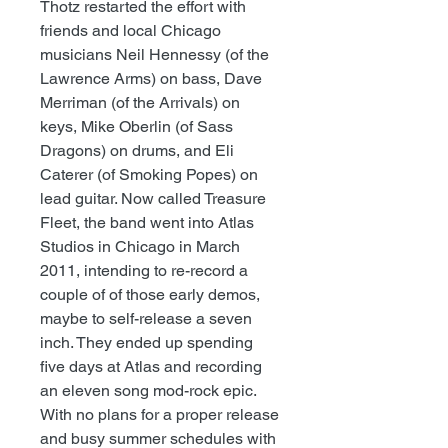
Thotz restarted the effort with
friends and local Chicago
musicians Neil Hennessy (of the
Lawrence Arms) on bass, Dave
Merriman (of the Arrivals) on
keys, Mike Oberlin (of Sass
Dragons) on drums, and Eli
Caterer (of Smoking Popes) on
lead guitar. Now called Treasure
Fleet, the band went into Atlas
Studios in Chicago in March
2011, intending to re-record a
couple of of those early demos,
maybe to self-release a seven
inch. They ended up spending
five days at Atlas and recording
an eleven song mod-rock epic.
With no plans for a proper release
and busy summer schedules with