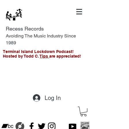
Recess Records
Avoiding The Music Industry Since
1989
Terminal Island Lockdown Podcast!
Hosted by Todd C.
Tips
are appreciated!
Log In