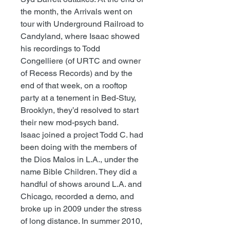
the month, the Arrivals went on
tour with Underground Railroad to
Candyland, where Isaac showed
his recordings to Todd
Congelliere (of URTC and owner
of Recess Records) and by the
end of that week, on a rooftop
party at a tenement in Bed-Stuy,
Brooklyn, they’d resolved to start
their new mod-psych band.
Isaac joined a project Todd C. had
been doing with the members of
the Dios Malos in L.A., under the
name Bible Children. They did a
handful of shows around L.A. and
Chicago, recorded a demo, and
broke up in 2009 under the stress
of long distance. In summer 2010,