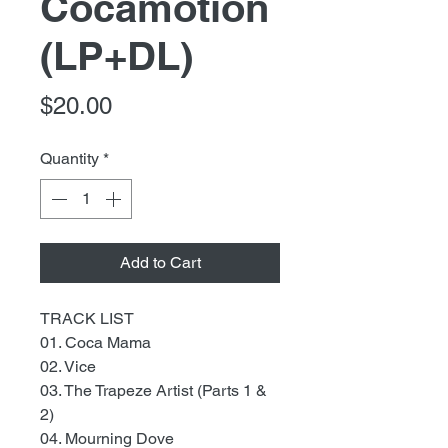
Cocamotion
(LP+DL)
Price
$20.00
Quantity
*
Add to Cart
TRACK LIST
01. Coca Mama
02. Vice
03. The Trapeze Artist (Parts 1 &
2)
04. Mourning Dove