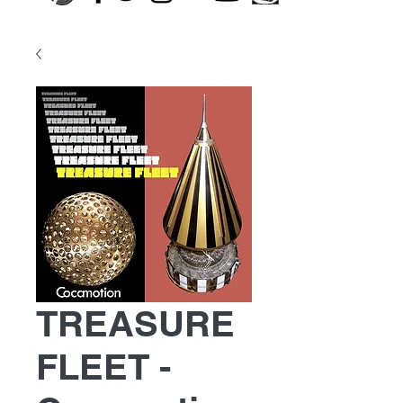
TREASURE
FLEET -