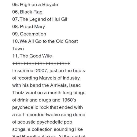
05. High on a Bicycle
06. Black Rag
07. The Legend of Hul Gil
08. Proud Mary
09. Cocamotion
10. We All Go to the Old Ghost
Town
11. The Good Wife
+++++++++++++++++++++
In summer 2007, just on the heels
of recording Marvels of Industry
with his band the Arrivals, Isaac
Thotz went on a month long binge
of drink and drugs and 1960’s
psychedelic rock that ended with
a self-recorded twelve song demo
of acoustic psychedelic pop
songs, a collection sounding like
Syd Barrett outtakes. At the end of