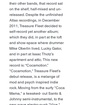
their other bands, that record sat
on the shelf, half-mixed and un-
released. Despite the unfinished
Atlas recordings, in December
2011, Treasure Fleet decided to
self-record yet another album;
which they did, in part at the loft
and show-space where drummer
Mike Oberlin lived, Lucky Gator,
and in part at Isaac Thotz’s
apartment and attic. This new
record is: “Cocamotion.”
"Cocamotion," Treasure Fleet’s
debut release, is a melange of
mod and psych inspired indie
rock. Moving from the surfy "Coca
Mama," a tweaked- out Santo &
Johnny semi-instrumental, to the
new wave electro-punk "Vice,"