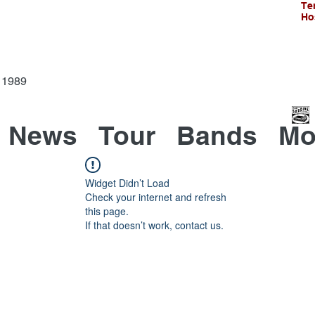
Te
Ho
Since 1989
News
Tour
Bands
Mo
Widget Didn’t Load
Check your internet and refresh
this page.
If that doesn’t work, contact us.