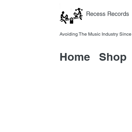
Recess Records
Avoiding The Music Industry 
Home
Shop