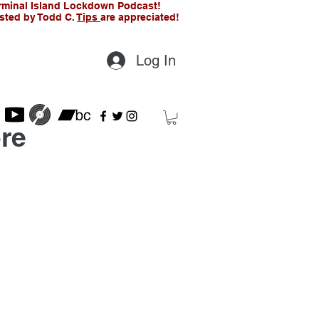
rminal Island Lockdown Podcast!
sted by Todd C.
Tips
are appreciated!
Log In
re