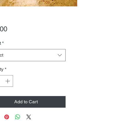
Price
.00
t
*
ct
ty
*
Add to Cart