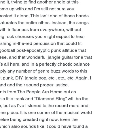
und it, trying to find another angle at this
come up with and I’m still not sure you
 posted it alone. This isn’t one of those bands
turates the entire ethos. Instead, the songs
ith influences from everywhere, without
big rock choruses you might expect to hear
shing in-the-red percussion that could fit
 goofball post-apocalyptic punk attitude that
e, and that wonderful jangle guitar tone that
s all here, and in a perfectly chaotic balance
pply any number of genre buzz words to this
 punk, DIY, jangle pop, etc., etc., etc. Again, I
and and their sound proper justice.
ments from The People Are Home out as
ic title track and “Diamond Ring” will be the
ain, but as I’ve listened to the record more and
ne piece. It is one corner of the musical world
 else being created right now. Even the
hich also sounds like it could have found a