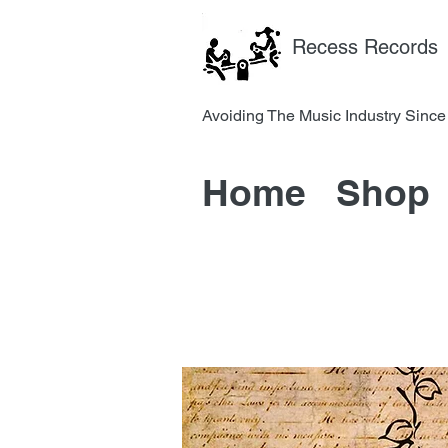
Recess Records
Avoiding The Music Industry 
Home
Shop