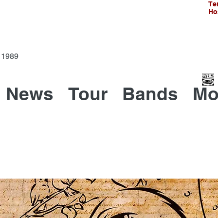
Te
Ho
Since 1989
News
Tour
Bands
Mo