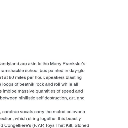
ndyland are akin to the Merry Prankster's
 ramshackle school bus painted in day-glo
t at 80 miles per hour, speakers blasting
 loops of beatnik rock and roll while all
s imbibe massive quantities of speed and
between nihilistic self destruction, art, and
, carefree vocals carry the melodies over a
ection, which string together this beastly
d Congelliere's (F.Y.P, Toys That Kill, Stoned