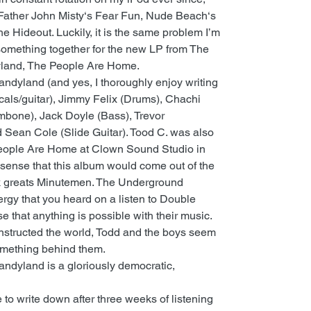
 Father John Misty‘s Fear Fun, Nude Beach‘s
he Hideout. Luckily, it is the same problem I’m
 something together for the new LP from The
land, The People Are Home.
ndyland (and yes, I thoroughly enjoy writing
cals/guitar), Jimmy Felix (Drums), Chachi
mbone), Jack Doyle (Bass), Trevor
Sean Cole (Slide Guitar). Tood C. was also
People Are Home at Clown Sound Studio in
 sense that this album would come out of the
k greats Minutemen. The Underground
rgy that you heard on a listen to Double
e that anything is possible with their music.
structed the world, Todd and the boys seem
something behind them.
ndyland is a gloriously democratic,
 to write down after three weeks of listening