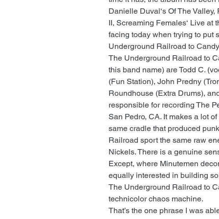
Danielle Duval‘s Of The Valley,
II, Screaming Females‘ Live at t
facing today when trying to put
Underground Railroad to Candy
The Underground Railroad to Ca
this band name) are Todd C. (vo
(Fun Station), John Predny (Tro
Roundhouse (Extra Drums), and 
responsible for recording The 
San Pedro, CA. It makes a lot of
same cradle that produced pun
Railroad sport the same raw ene
Nickels. There is a genuine sens
Except, where Minutemen decon
equally interested in building 
The Underground Railroad to Ca
technicolor chaos machine.
That’s the one phrase I was able