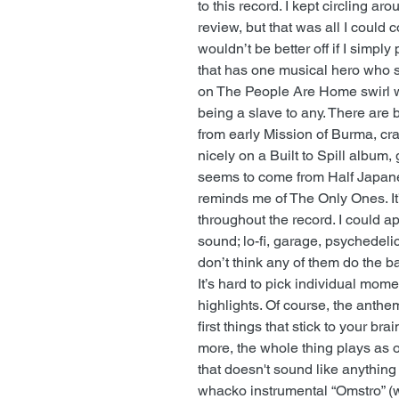
to this record. I kept circling aro
review, but that was all I could 
wouldn’t be better off if I simply
that has one musical hero who sa
on The People Are Home swirl w
being a slave to any. There are 
from early Mission of Burma, cra
nicely on a Built to Spill album,
seems to come from Half Japanes
reminds me of The Only Ones. It’
throughout the record. I could a
sound; lo-fi, garage, psychedelic,
don’t think any of them do the b
It’s hard to pick individual mo
highlights. Of course, the anthem
first things that stick to your br
more, the whole thing plays as o
that doesn't sound like anything
whacko instrumental “Omstro” (w