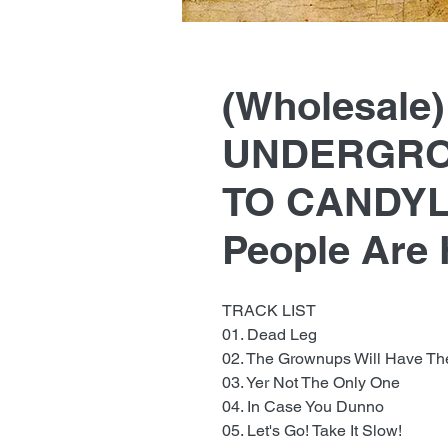
(Wholesale
UNDERGRO
TO CANDYL
People Are
TRACK LIST
01. Dead Leg
02. The Grownups Will Have Th
03. Yer Not The Only One
04. In Case You Dunno
05. Let's Go! Take It Slow!