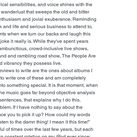
ical sensibilities, and voice shines with the
nt wanderlust that sweeps the old and bitter
nthusiasm and jovial exuberance. Reminding
k and life and serious business to attend to,
ents when we turn our backs and laugh this
 joke it really is. While they've spent years
 rambunctious, crowd-inclusive live shows,
and and rambling road show, The People Are
 vibrancy they possess live.
 reviews to write are the ones about albums I
 to write one of these and am completely
nto something special. It is that moment, when
he music goes far beyond objective analysis
 sentences, that explains why I do this.
oblem. If I have nothing to say about the
nce you to pick it up? How could my words
isten to the damn thing! I mean it this time!”
l of times over the last few years, but each
in constant rotation on my iPod ever since;