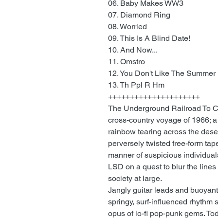
06. Baby Makes WW3
07. Diamond Ring
08. Worried
09. This Is A Blind Date!
10. And Now...
11. Omstro
12. You Don't Like The Summer
13. Th Ppl R Hm
+++++++++++++++++++++
The Underground Railroad To Ca
cross-country voyage of 1966; a
rainbow tearing across the deser
perversely twisted free-form tape
manner of suspicious individual
LSD on a quest to blur the lines 
society at large.
Jangly guitar leads and buoyant
springy, surf-influenced rhythm s
opus of lo-fi pop-punk gems. Tod