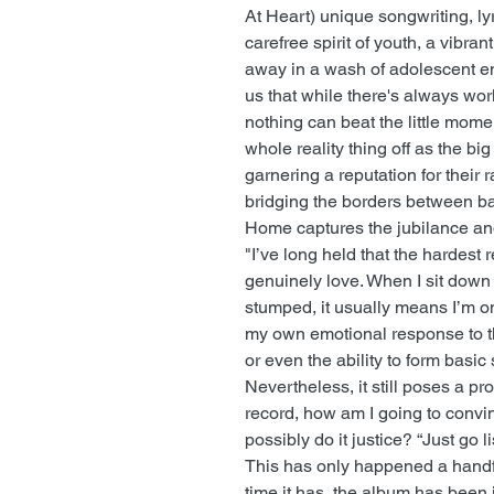
At Heart) unique songwriting, lyr
carefree spirit of youth, a vibra
away in a wash of adolescent e
us that while there's always wor
nothing can beat the little mom
whole reality thing off as the big
garnering a reputation for their
bridging the borders between b
Home captures the jubilance and
"I’ve long held that the hardest
genuinely love. When I sit down
stumped, it usually means I’m o
my own emotional response to t
or even the ability to form basic
Nevertheless, it still poses a pr
record, how am I going to convi
possibly do it justice? “Just go l
This has only happened a handfu
time it has, the album has been 