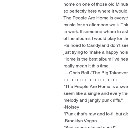
home on one of those old Minutem
so perfectly here where it would
The People Are Home is everythi
music for an afternoon walk. Thi
to work. If someone where to ask
of the albums I would play for t
Railroad to Candyland don’t seem
just trying to ‘make a happy noi
Home is the best album I’ve heard
really mean it this time.
— Chris Bell / The Big Takeover
+++++++++++++++++++++
"The People Are Home is a swee
seem like a single and every tra
melody and jangly punk riffs."
-Noisey
"Punk that's raw and lo-fi, but a
-Brooklyn Vegan
"Sad songs played punk!"