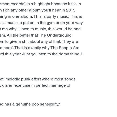
en records) is a highlight because it fits in
n’t on any other album you'll hear in 2015.
ng in one album. This is party music. This is
s is music to put on in the gym or on your way
 me why I listen to music, this would be one
hem. All the better that The Underground
 to give a shit about any of that. They are
se here’. That is exactly why The People Are
 this year. Just go listen to the damn thing. I
t, melodic punk effort where most songs
ck is an exercise in perfect marriage of
lso has a genuine pop sensibility."