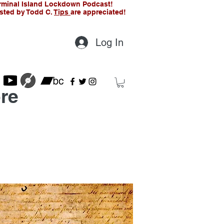
rminal Island Lockdown Podcast!
sted by Todd C.
Tips
are appreciated!
Log In
re