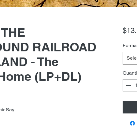
) THE
$13
UND RAILROAD
Forma
AND - The
Sele
 Home (LP+DL)
Quanti
eir Say