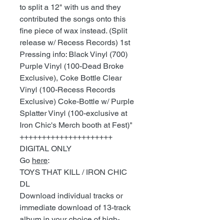
to split a 12" with us and they
contributed the songs onto this
fine piece of wax instead. (Split
release w/ Recess Records) 1st
Pressing info: Black Vinyl (700)
Purple Vinyl (100-Dead Broke
Exclusive), Coke Bottle Clear
Vinyl (100-Recess Records
Exclusive) Coke-Bottle w/ Purple
Splatter Vinyl (100-exclusive at
Iron Chic's Merch booth at Fest)"
+++++++++++++++++++++
DIGITAL ONLY
Go
here
:
TOYS THAT KILL / IRON CHIC
DL
Download individual tracks or
immediate download of 13-track
album in your choice of high-