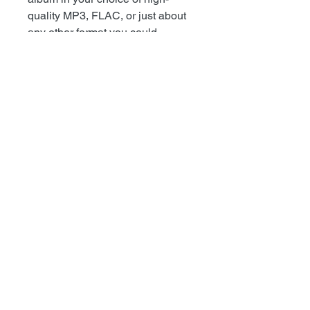
quality MP3, FLAC, or just about
any other format you could
possibly desire.
+++++++++++++++++++++
HIGHLIGHTS
• Coke Bottle Clear Vinyl (100-
Exclusive for Recess Mailorder)
Black Vinyl (700) Purple Vinyl
(100-Order exclusively from
Dead
Broke
), Purple Splatter Vinyl
(100-exclusive at Iron Chic's
Merch booth at Fest). 2ND
PRESSING 100 GREEN
(EXCLUSIVE FOR RECESS
MAILORDER)!
• 3RD PRESSING - 50 Black
Vinyl and 50 Color Vinyl
Available From Recess Mailorder!