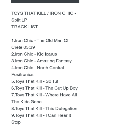
TOYS THAT KILL / IRON CHIC -
Split LP
TRACK LIST
1.Iron Chic - The Old Man Of
Crete 03:39
2.Iron Chic - Kid Icarus
3.Iron Chic - Amazing Fantasy
4.Iron Chic - North Central
Positronics
5.Toys That Kill - So Tuf
6.Toys That Kill - The Cut Up Boy
7.Toys That Kill - Where Have All
The Kids Gone
8.Toys That Kill - This Delegation
9.Toys That Kill - I Can Hear It
Stop