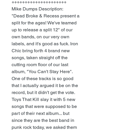
+++++++++++++++++++++
Mike Dumps Description:
"Dead Broke & Recess present a
split for the ages! We've teamed
up to release a split 12" of our
own bands, on our very own
labels, and it's good as fuck. Iron
Chic bring forth 4 brand new
songs, taken straight off the
cutting room floor of our last
album, "You Can't Stay Here".
One of these tracks is so good
that I actually argued it be on the
record, but it didn't get the vote.
Toys That Kill slay it with 5 new
songs that were supposed to be
part of their next album... but
since they are the best band in
punk rock today, we asked them