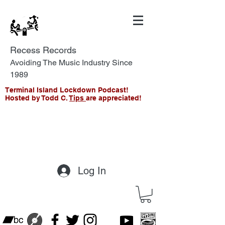
Recess Records
Avoiding The Music Industry Since
1989
Terminal Island Lockdown Podcast!
Hosted by Todd C.
Tips
are appreciated!
Log In