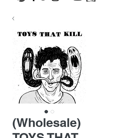
(Wholesale)
TOYS THAT