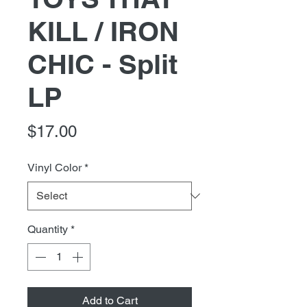
KILL / IRON
CHIC - Split
LP
Price
$17.00
Vinyl Color
*
Quantity
*
Add to Cart