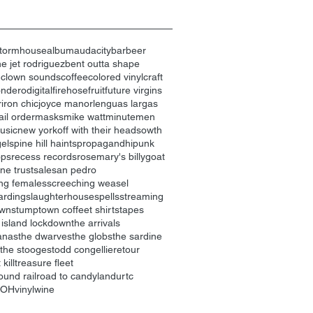
tormhouse
album
audacity
bar
beer
e jet rodriguez
bent outta shape
n
clown sounds
coffee
colored vinyl
craft
ondero
digital
firehose
fruit
future virgins
r
iron chic
joyce manor
lenguas largas
il order
masks
mike watt
minutemen
usic
new york
off with their heads
owth
gels
pine hill haints
propagandhi
punk
ops
recess records
rosemary's billygoat
ne trust
sale
san pedro
ng females
screeching weasel
arding
slaughterhouse
spells
streaming
own
stumptown coffee
t shirts
tapes
 island lockdown
the arrivals
anas
the dwarves
the globs
the sardine
the stooges
todd congelliere
tour
kill
treasure fleet
ound railroad to candyland
urtc
nOH
vinyl
wine