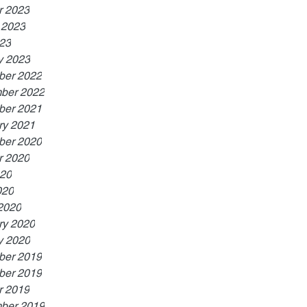
r 2023
 2023
023
y 2023
er 2022
ber 2022
er 2021
ry 2021
er 2020
r 2020
20
020
2020
ry 2020
y 2020
er 2019
er 2019
r 2019
ber 2019