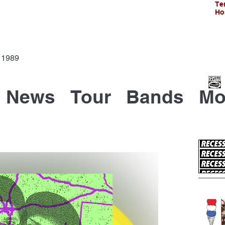
Te
Ho
Since 1989
News
Tour
Bands
Mo
Recen