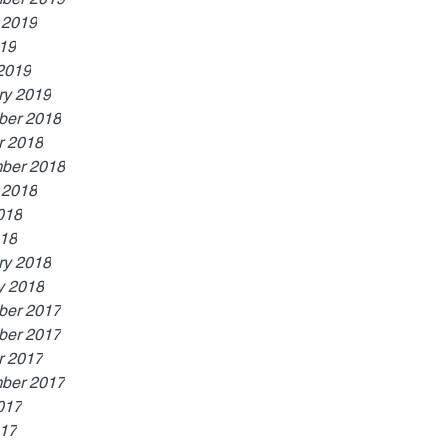
 2019
019
2019
ry 2019
er 2018
r 2018
ber 2018
 2018
018
18
ry 2018
y 2018
er 2017
er 2017
r 2017
ber 2017
017
17