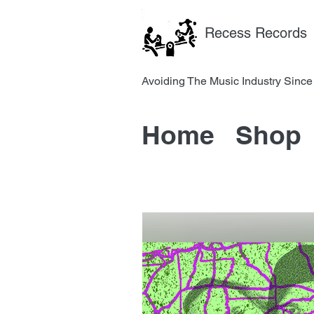
Recess Records
Avoiding The Music Industry 
Home
Shop