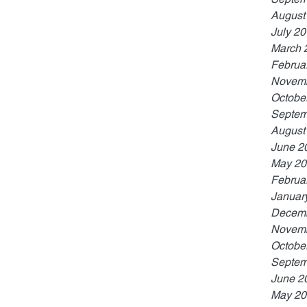
August
July 2
March 
Februa
Novemb
Octobe
Septem
August
June 2
May 20
Februa
Januar
Decemb
Novemb
Octobe
Septem
June 2
May 20