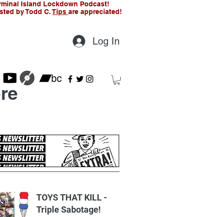
rminal Island Lockdown Podcast!
sted by Todd C.
Tips
are appreciated!
Log In
re
t Posts
TOYS THAT KILL -
Triple Sabotage!