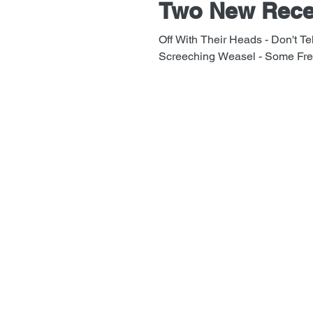
Two New Rece
Off With Their Heads - Don't Tel
Screeching Weasel - Some Frea