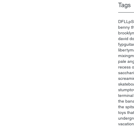
Tags
DFL
Lp
S
benny th
brookly
david d
fyp
guita
liberty
ma
mixing
m
pale an
recess 
sacchari
screami
skatebo
stumpt
terminal
the ban
the spits
toys that 
undergr
vacatio