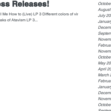
ss Releases!
Octobe
August
l Me How to (Live) LP 3 Different colors of vinyl.
July 2
ks of Atavism LP 3...
Januar
Decemb
Septem
Novemb
Februa
Novemb
Octobe
May 20
April 2
March 
Februa
Januar
Decemb
Novemb
Octobe
Septem