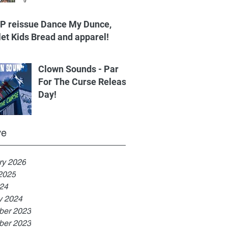
.P reissue Dance My Dunce,
let Kids Bread and apparel!
Clown Sounds - Par
For The Curse Release
Day!
ve
ry 2026
2025
024
y 2024
er 2023
er 2023