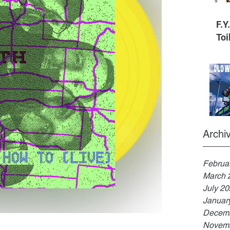
F.Y
Toi
Archi
Februa
March 
July 2
Januar
Decemb
Novemb