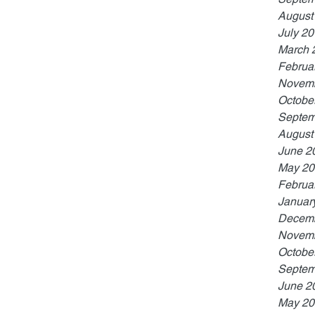
August
July 2
March 
Februa
Novemb
Octobe
Septem
August
June 2
May 20
Februa
Januar
Decemb
Novemb
Octobe
Septem
June 2
May 20