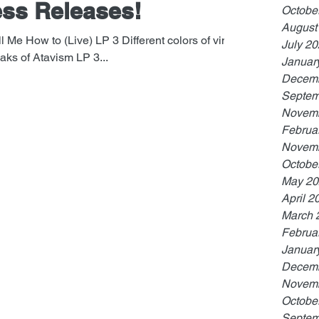
ss Releases!
Octobe
August
l Me How to (Live) LP 3 Different colors of vinyl.
July 2
ks of Atavism LP 3...
Januar
Decemb
Septem
Novemb
Februa
Novemb
Octobe
May 20
April 2
March 
Februa
Januar
Decemb
Novemb
Octobe
Septem