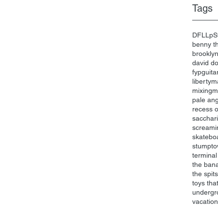
Tags
DFL
Lp
S
benny th
brookly
david d
fyp
guita
liberty
ma
mixing
m
pale an
recess 
sacchari
screami
skatebo
stumpt
terminal
the ban
the spits
toys that 
undergr
vacatio