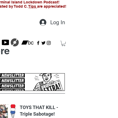
rminal Island Lockdown Podcast!
sted by Todd C.
Tips
are appreciated!
Log In
re
t Posts
TOYS THAT KILL -
Triple Sabotage!