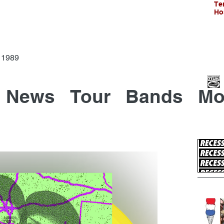
Te
Ho
Since 1989
News
Tour
Bands
Mo
Recen