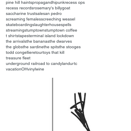
pine hill haints
propagandhi
punk
recess ops
recess records
rosemary's billygoat
saccharine trust
sale
san pedro
screaming females
screeching weasel
skateboarding
slaughterhouse
spells
streaming
stumptown
stumptown coffee
t shirts
tapes
terminal island lockdown
the arrivals
the bananas
the dwarves
the globs
the sardine
the spits
the stooges
todd congelliere
tour
toys that kill
treasure fleet
underground railroad to candyland
urtc
vacationOH
vinyl
wine