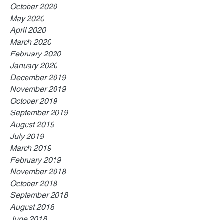
October 2020
May 2020
April 2020
March 2020
February 2020
January 2020
December 2019
November 2019
October 2019
September 2019
August 2019
July 2019
March 2019
February 2019
November 2018
October 2018
September 2018
August 2018
June 2018