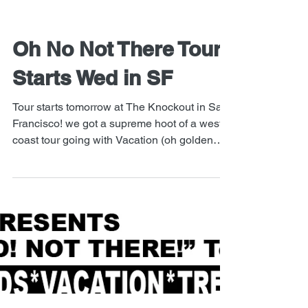
Oh No Not There Tour
Starts Wed in SF
Tour starts tomorrow at The Knockout in San
Francisco! we got a supreme hoot of a west
coast tour going with Vacation (oh golden
boys),...