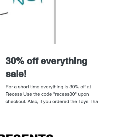
30% off everything
sale!
For a short time everything is 30% off at
Recess Use the code "recess30" upon
checkout. Also, if you ordered the Toys That
Kill / Iron...