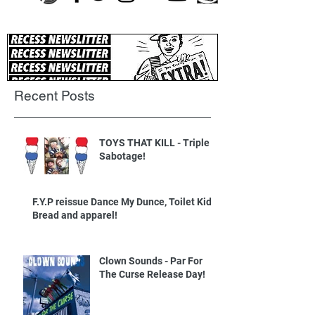
Recent Posts
TOYS THAT KILL - Triple
Sabotage!
F.Y.P reissue Dance My Dunce, Toilet Kids
Bread and apparel!
Clown Sounds - Par For
The Curse Release Day!