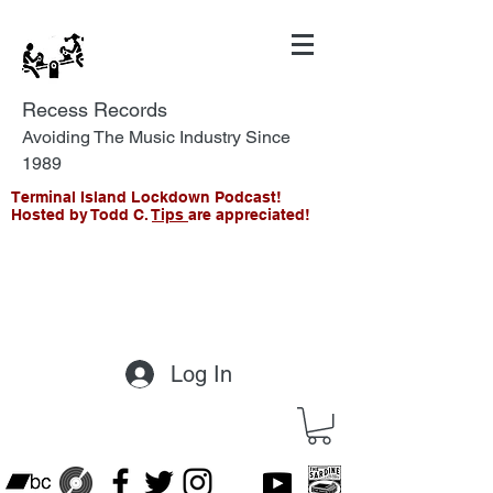
Recess Records
Avoiding The Music Industry Since
1989
Terminal Island Lockdown Podcast!
Hosted by Todd C.
Tips
are appreciated!
Log In