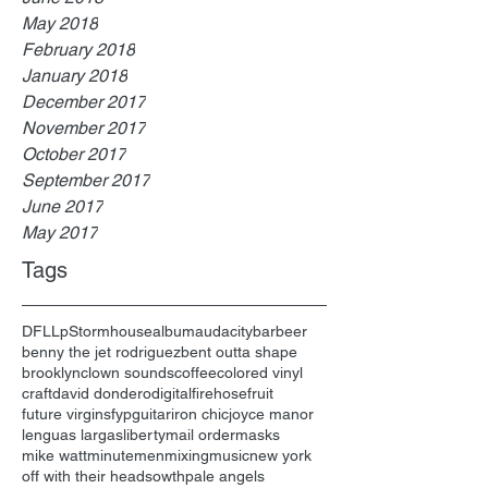
May 2018
February 2018
January 2018
December 2017
November 2017
October 2017
September 2017
June 2017
May 2017
Tags
DFL
Lp
Stormhouse
album
audacity
bar
beer
benny the jet rodriguez
bent outta shape
brooklyn
clown sounds
coffee
colored vinyl
craft
david dondero
digital
firehose
fruit
future virgins
fyp
guitar
iron chic
joyce manor
lenguas largas
liberty
mail order
masks
mike watt
minutemen
mixing
music
new york
off with their heads
owth
pale angels