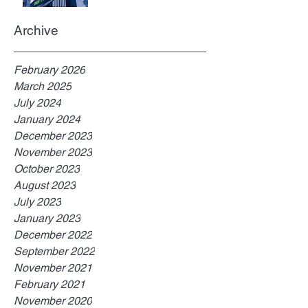
Archive
February 2026
March 2025
July 2024
January 2024
December 2023
November 2023
October 2023
August 2023
July 2023
January 2023
December 2022
September 2022
November 2021
February 2021
November 2020