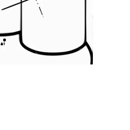
Terminal Island
Lockdown podcast by
Todd