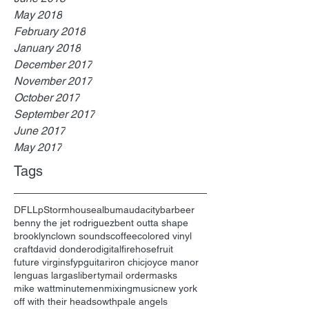
May 2018
February 2018
January 2018
December 2017
November 2017
October 2017
September 2017
June 2017
May 2017
Tags
DFL
Lp
Stormhouse
album
audacity
bar
beer
benny the jet rodriguez
bent outta shape
brooklyn
clown sounds
coffee
colored vinyl
craft
david dondero
digital
firehose
fruit
future virgins
fyp
guitar
iron chic
joyce manor
lenguas largas
liberty
mail order
masks
mike watt
minutemen
mixing
music
new york
off with their heads
owth
pale angels