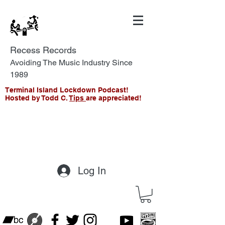
Recess Records
Avoiding The Music Industry Since
1989
Terminal Island Lockdown Podcast!
Hosted by Todd C.
Tips
are appreciated!
Log In