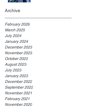
Archive
February 2026
March 2025
July 2024
January 2024
December 2023
November 2023
October 2023
August 2023
July 2023
January 2023
December 2022
September 2022
November 2021
February 2021
November 2020