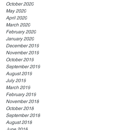
October 2020
May 2020
April 2020
March 2020
February 2020
January 2020
December 2019
November 2019
October 2019
September 2019
August 2019
July 2019
March 2019
February 2019
November 2018
October 2018
September 2018
August 2018
June 2018