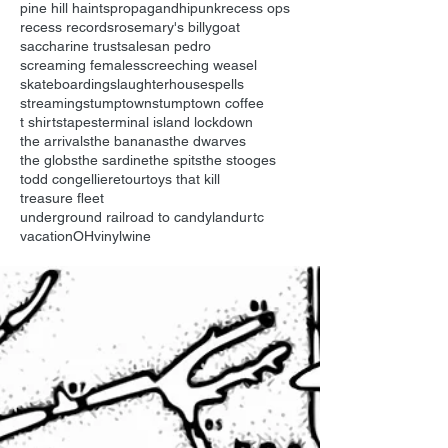
pine hill haints
propagandhi
punk
recess ops
recess records
rosemary's billygoat
saccharine trust
sale
san pedro
screaming females
screeching weasel
skateboarding
slaughterhouse
spells
streaming
stumptown
stumptown coffee
t shirts
tapes
terminal island lockdown
the arrivals
the bananas
the dwarves
the globs
the sardine
the spits
the stooges
todd congelliere
tour
toys that kill
treasure fleet
underground railroad to candyland
urtc
vacationOH
vinyl
wine