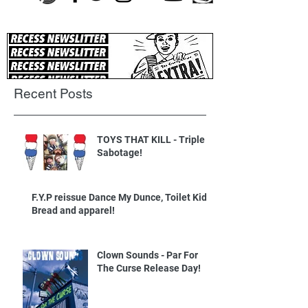
Recent Posts
TOYS THAT KILL - Triple
Sabotage!
F.Y.P reissue Dance My Dunce, Toilet Kids
Bread and apparel!
Clown Sounds - Par For
The Curse Release Day!