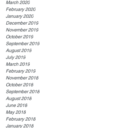
March 2020
February 2020
January 2020
December 2019
November 2019
October 2019
September 2019
August 2019
July 2019
March 2019
February 2019
November 2018
October 2018
September 2018
August 2018
June 2018
May 2018
February 2018
January 2018