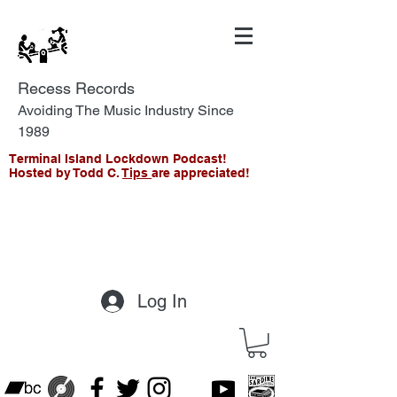
Recess Records
Avoiding The Music Industry Since
1989
Terminal Island Lockdown Podcast!
Hosted by Todd C.
Tips
are appreciated!
Log In