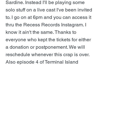
Sardine
. Instead I'll be playing some 
solo stuff on a live cast I've been invited 
to. I go on at 6pm and you can access it 
thru the 
Recess Records Instagram
. I 
know it ain't the same. Thanks to 
everyone who kept the tickets for either 
a donation or postponement. We will 
reschedule whenever this crap is over.
Also episode 4 of 
Terminal Island 
Podcast
 is out now. Check it out, and 
thanks again for all the tips! Love y'all, 
Todd