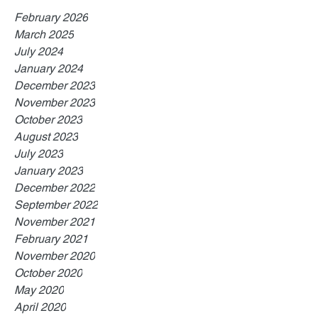
February 2026
March 2025
July 2024
January 2024
December 2023
November 2023
October 2023
August 2023
July 2023
January 2023
December 2022
September 2022
November 2021
February 2021
November 2020
October 2020
May 2020
April 2020