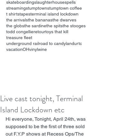
skateboarding
slaughterhouse
spells
streaming
stumptown
stumptown coffee
t shirts
tapes
terminal island lockdown
the arrivals
the bananas
the dwarves
the globs
the sardine
the spits
the stooges
todd congelliere
tour
toys that kill
treasure fleet
underground railroad to candyland
urtc
vacationOH
vinyl
wine
Live cast tonight, Terminal
Island Lockdown etc
Hi everyone, Tonight, April 24th, was 
supposed to be the first of three sold 
out F.Y.P shows at 
Recess Ops/The 