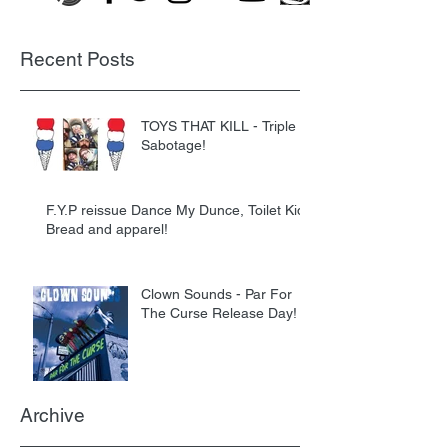
Recent Posts
TOYS THAT KILL - Triple
Sabotage!
F.Y.P reissue Dance My Dunce, Toilet Kids
Bread and apparel!
Clown Sounds - Par For
The Curse Release Day!
Archive