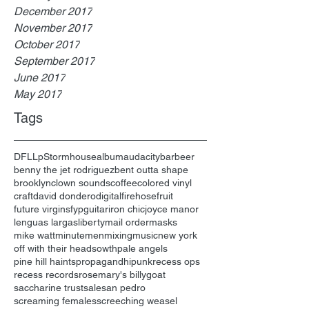
December 2017
November 2017
October 2017
September 2017
June 2017
May 2017
Tags
DFL
Lp
Stormhouse
album
audacity
bar
beer
benny the jet rodriguez
bent outta shape
brooklyn
clown sounds
coffee
colored vinyl
craft
david dondero
digital
firehose
fruit
future virgins
fyp
guitar
iron chic
joyce manor
lenguas largas
liberty
mail order
masks
mike watt
minutemen
mixing
music
new york
off with their heads
owth
pale angels
pine hill haints
propagandhi
punk
recess ops
recess records
rosemary's billygoat
saccharine trust
sale
san pedro
screaming females
screeching weasel