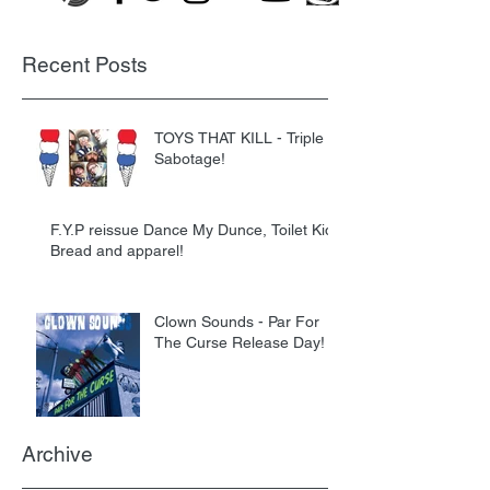
Recent Posts
TOYS THAT KILL - Triple
Sabotage!
F.Y.P reissue Dance My Dunce, Toilet Kids
Bread and apparel!
Clown Sounds - Par For
The Curse Release Day!
Archive