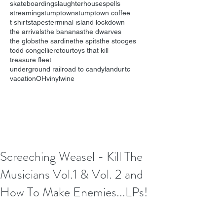
skateboarding
slaughterhouse
spells
streaming
stumptown
stumptown coffee
t shirts
tapes
terminal island lockdown
the arrivals
the bananas
the dwarves
the globs
the sardine
the spits
the stooges
todd congelliere
tour
toys that kill
treasure fleet
underground railroad to candyland
urtc
vacationOH
vinyl
wine
Screeching Weasel - Kill The
Musicians Vol.1 & Vol. 2 and
How To Make Enemies...LPs!