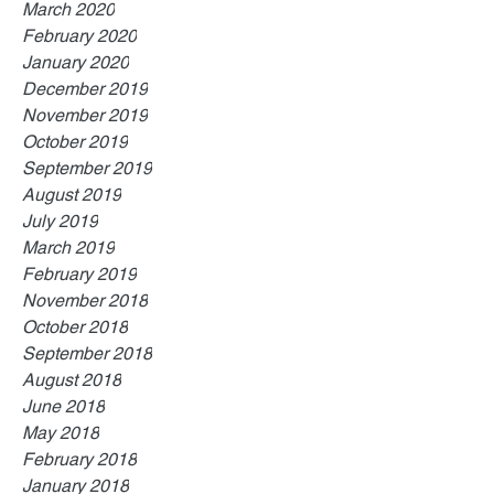
March 2020
February 2020
January 2020
December 2019
November 2019
October 2019
September 2019
August 2019
July 2019
March 2019
February 2019
November 2018
October 2018
September 2018
August 2018
June 2018
May 2018
February 2018
January 2018