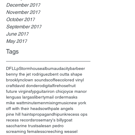
December 2017
November 2017
October 2017
September 2017
June 2017
May 2017
Tags
DFL
Lp
Stormhouse
album
audacity
bar
beer
benny the jet rodriguez
bent outta shape
brooklyn
clown sounds
coffee
colored vinyl
craft
david dondero
digital
firehose
fruit
future virgins
fyp
guitar
iron chic
joyce manor
lenguas largas
liberty
mail order
masks
mike watt
minutemen
mixing
music
new york
off with their heads
owth
pale angels
pine hill haints
propagandhi
punk
recess ops
recess records
rosemary's billygoat
saccharine trust
sale
san pedro
screaming females
screeching weasel