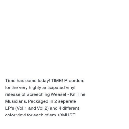
Time has come today! TIME! Preorders 
for the very highly anticipated vinyl 
release of Screeching Weasel - Kill The 
Musicians. Packaged in 2 separate 
LP's (Vol.1 and Vol.2) and 4 different 
color vinyl for each of em. (((MUST 
ADD BOTH TO THE CART,if you want 
both volumes!!))) Shipping will begin 