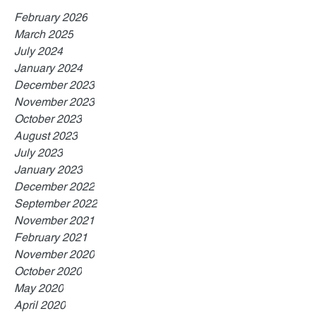
February 2026
March 2025
July 2024
January 2024
December 2023
November 2023
October 2023
August 2023
July 2023
January 2023
December 2022
September 2022
November 2021
February 2021
November 2020
October 2020
May 2020
April 2020