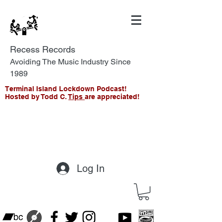
Recess Records
Avoiding The Music Industry Since
1989
Terminal Island Lockdown Podcast!
Hosted by Todd C.
Tips
are appreciated!
Log In